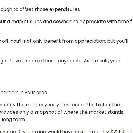
enough to offset those expenditures.
4
de out a market’s ups and downs and appreciate with time.
ff. You’ll not only benefit from appreciation, but you’ll
onger have to make those payments. As a result, your
 bargain in your area.
rice by the median yearly rent price. The higher the
 provides only a snapshot of where the market stands
e long term.
ing home 10 years ago would have gained roughly $225,000