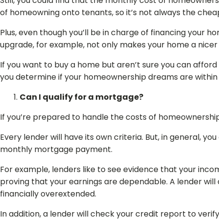
Still, you could find that the monthly cost of homeowner
of homeowning onto tenants, so it’s not always the chea
Plus, even though you’ll be in charge of financing your ho
upgrade, for example, not only makes your home a nicer p
If you want to buy a home but aren’t sure you can afford i
you determine if your homeownership dreams are within
Can I qualify for a mortgage?
If you’re prepared to handle the costs of homeownership,
Every lender will have its own criteria. But, in general, y
monthly mortgage payment.
For example, lenders like to see evidence that your inco
proving that your earnings are dependable. A lender wil
financially overextended.
In addition, a lender will check your credit report to ver