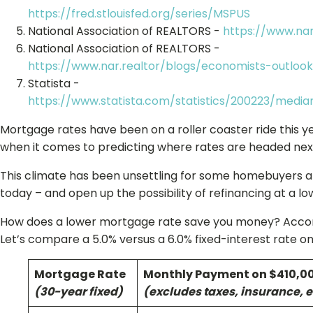
https://fred.stlouisfed.org/series/MSPUS
National Association of REALTORS -
https://www.nar
National Association of REALTORS -
https://www.nar.realtor/blogs/economists-outloo
Statista -
https://www.statista.com/statistics/200223/medi
Mortgage rates have been on a roller coaster ride this ye
when it comes to predicting where rates are headed nex
This climate has been unsettling for some homebuyers an
today – and open up the possibility of refinancing at a low
How does a lower mortgage rate save you money? Accordi
Let’s compare a 5.0% versus a 6.0% fixed-interest rate 
Mortgage Rate
Monthly Payment on $410,0
(30-year fixed)
(excludes taxes, insurance, e