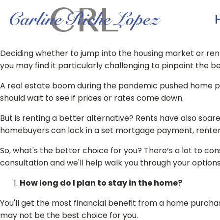
Deciding whether to jump into the housing market or rent 
you may find it particularly challenging to pinpoint the
A real estate boom during the pandemic pushed home pri
should wait to see if prices or rates come down.
But is renting a better alternative? Rents have also soare
homebuyers can lock in a set mortgage payment, renters 
So, what's the better choice for you? There’s a lot to con
consultation and we'll help walk you through your options. 
How long do I plan to stay in the home?
You'll get the most financial benefit from a home purchase
may not be the best choice for you.