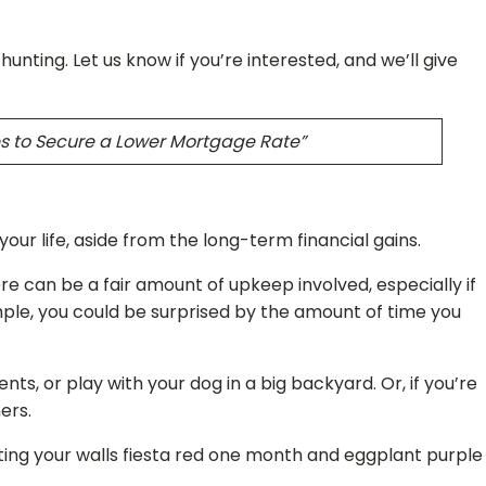
ting. Let us know if you’re interested, and we’ll give
es to Secure a Lower Mortgage Rate”
r life, aside from the long-term financial gains.
e can be a fair amount of upkeep involved, especially if
ample, you could be surprised by the amount of time you
, or play with your dog in a big backyard. Or, if you’re
ners.
ting your walls fiesta red one month and eggplant purple