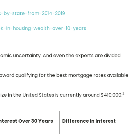
os-by-state-from-2014-2019
5K-in-housing-wealth-over-10-years
onomic uncertainty. And even the experts are divided
oward qualifying for the best mortgage rates available
2
in the United States is currently around $410,000.
nterest Over 30 Years
Difference in Interest