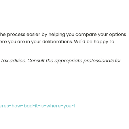
 the process easier by helping you compare your options
ere you are in your deliberations. We'd be happy to
r tax advice. Consult the appropriate professionals for
eres-how-bad-it-is-where-you-l