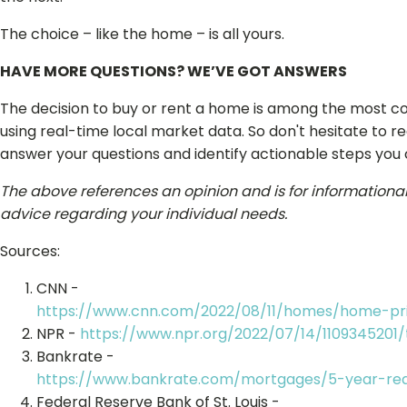
The choice – like the home – is all yours.
HAVE MORE QUESTIONS? WE’VE GOT ANSWERS
The decision to buy or rent a home is among the most co
using real-time local market data. So don't hesitate to r
answer your questions and identify actionable steps you
The above references an opinion and is for informational p
advice regarding your individual needs.
Sources:
CNN -
https://www.cnn.com/2022/08/11/homes/home-pri
NPR -
https://www.npr.org/2022/07/14/1109345201
Bankrate -
https://www.bankrate.com/mortgages/5-year-rea
Federal Reserve Bank of St. Louis -