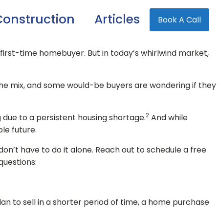
onstruction
Articles
Book A Call
a first-time homebuyer. But in today’s whirlwind market,
he mix, and some would-be buyers are wondering if they
2
g due to a persistent housing shortage.
And while
le future.
 don’t have to do it alone. Reach out to schedule a free
questions:
lan to sell in a shorter period of time, a home purchase