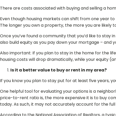
There are costs associated with buying and selling a hom
Even though housing markets can shift from one year to th
The longer you own a property, the more you are likely to
Once you’ve found a community that you’d like to stay in f
also build equity as you pay down your mortgage – and you
Also important: If you plan to stay in the home for the l
housing costs will drop dramatically, while your equity (
Is it a better value to buy or rent in my area?
If you know you plan to stay put for at least five years, 
One helpful tool for evaluating your options is a neighbo
price-to-rent ratio is, the more expensive it is to buy co
today. As such, it may not accurately account for the ful
According to the National Association of Realtors, a ty