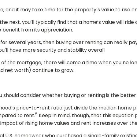
e, and it may take time for the property’s value to rise 
e next, you’ll typically find that a home’s value will ri
 benefit from its appreciation.
or several years, then buying over renting can really pay o
’ll have more security and stability overall.
ife of the mortgage, there will come a time when you no l
and net worth) continue to grow.
you should consider whether buying or renting is the better
rhood’s price-to-rent ratio: just divide the median home p
5
mpared to rent.
Keep in mind, though, that this equation
l impact of rising home values and rent increases over th
pical U.S. homeowner who purchased a single-family exist