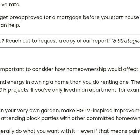
ive rate.
get preapproved for a mortgage before you start house hun
can help.
? Reach out to request a copy of our report:
“8 Strategi
important to consider how homeownership would affect you
nd energy in owning a home than you do renting one. Ther
DIY projects. If you’ve only lived in an apartment, for ex
 in your very own garden, make HGTV-inspired improvements
 or attending block parties with other committed homeow
rally do what you want with it – even if that means pain