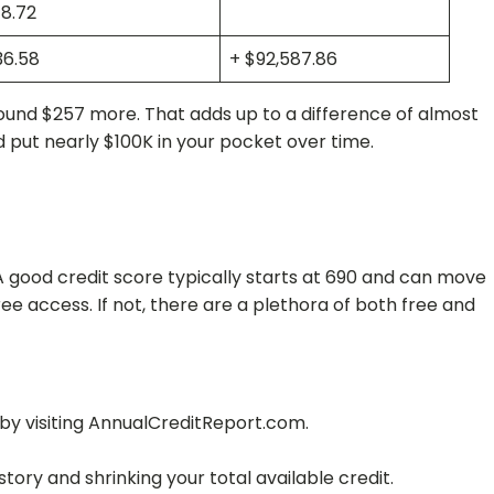
8.72
36.58
+ $92,587.86
ound $257 more. That adds up to a difference of almost
d put nearly $100K in your pocket over time.
. A good credit score typically starts at 690 and can move
ee access. If not, there are a plethora of both free and
 by visiting AnnualCreditReport.com.
tory and shrinking your total available credit.