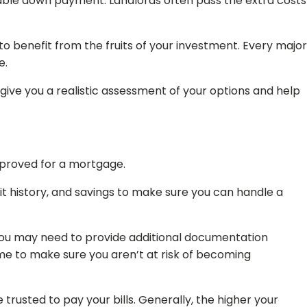
izable down payment. Landlords often pass the extra costs
to benefit from the fruits of your investment. Every major
e.
 give you a realistic assessment of your options and help
approved for a mortgage.
redit history, and savings to make sure you can handle a
, you may need to provide additional documentation
e to make sure you aren’t at risk of becoming
 trusted to pay your bills. Generally, the higher your