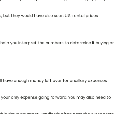
 but they would have also seen U.S. rental prices
help you interpret the numbers to determine if buying or
ll have enough money left over for ancillary expenses
our only expense going forward. You may also need to