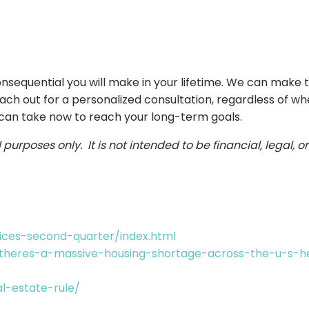
nsequential you will make in your lifetime. We can make
each out for a personalized consultation, regardless of wh
 can take now to reach your long-term goals.
urposes only. It is not intended to be financial, legal, o
ces-second-quarter/index.html
/theres-a-massive-housing-shortage-across-the-u-s-h
l-estate-rule/