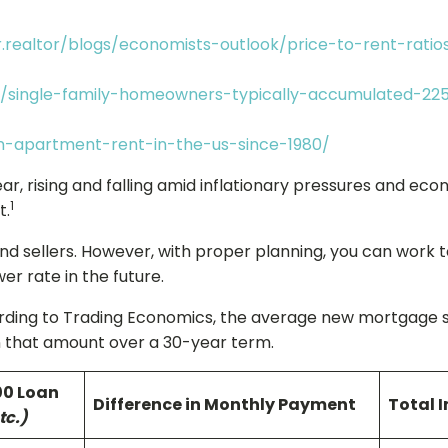
.realtor/blogs/economists-outlook/price-to-rent-rati
k/single-family-homeowners-typically-accumulated-22
an-apartment-rent-in-the-us-since-1980/
ar, rising and falling amid inflationary pressures and ec
1
t.
d sellers. However, with proper planning, you can work t
er rate in the future.
ng to Trading Economics, the average new mortgage size 
on that amount over a 30-year term.
00 Loan
Difference in Monthly Payment
Total I
tc.)