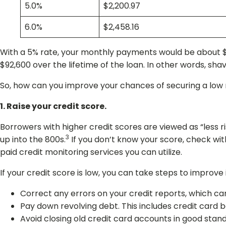
5.0%
$2,200.97
6.0%
$2,458.16
With a 5% rate, your monthly payments would be about $2
$92,600 over the lifetime of the loan. In other words, sh
So, how can you improve your chances of securing a low 
1. Raise your credit score.
Borrowers with higher credit scores are viewed as “less r
3
up into the 800s.
If you don’t know your score, check wit
paid credit monitoring services you can utilize.
If your credit score is low, you can take steps to improve it
Correct any errors on your credit reports, which ca
Pay down revolving debt. This includes credit card b
Avoid closing old credit card accounts in good standi