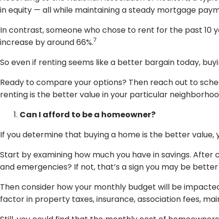
in equity — all while maintaining a steady mortgage pay
In contrast, someone who chose to rent for the past 10 ye
7
increase by around 66%.
So even if renting seems like a better bargain today, buy
Ready to compare your options? Then reach out to schedu
renting is the better value in your particular neighborhoo
Can I afford to be a homeowner?
If you determine that buying a home is the better value, y
Start by examining how much you have in savings. After c
and emergencies? If not, that’s a sign you may be better o
Then consider how your monthly budget will be impacte
factor in property taxes, insurance, association fees, ma