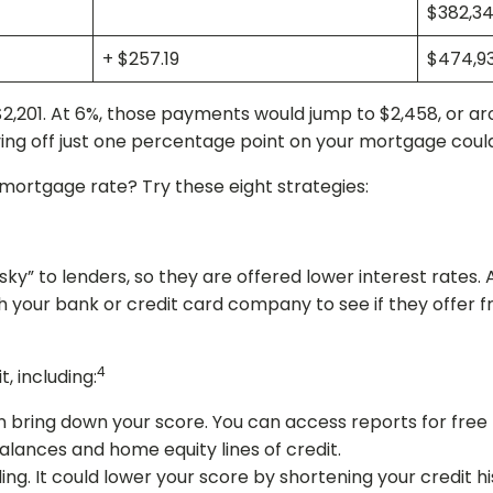
$382,34
+ $257.19
$474,9
,201. At 6%, those payments would jump to $2,458, or ar
aving off just one percentage point on your mortgage coul
mortgage rate? Try these eight strategies:
isky” to lenders, so they are offered lower interest rates
h your bank or credit card company to see if they offer fr
4
, including:
n bring down your score. You can access reports for free
alances and home equity lines of credit.
ng. It could lower your score by shortening your credit his