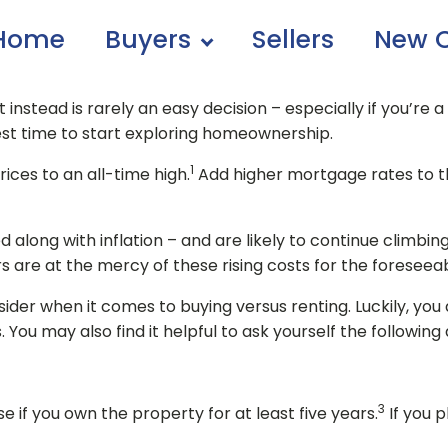
Home
Buyers
Sellers
New C
instead is rarely an easy decision – especially if you’re 
 best time to start exploring homeownership.
1
ces to an all-time high.
Add higher mortgage rates to t
d along with inflation – and are likely to continue climbin
are at the mercy of these rising costs for the foreseeab
sider when it comes to buying versus renting. Luckily, you
You may also find it helpful to ask yourself the following 
3
 if you own the property for at least five years.
If you p