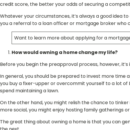
credit score, the better your odds of securing a competit
Whatever your circumstances, it’s always a good idea to 
you a referral to a loan officer or mortgage broker who 
Want to learn more about applying for a mortgage
How would owning a home change my life?
Before you begin the preapproval process, however, it’s 
In general, you should be prepared to invest more time a
you buy a fixer-upper or overcommit yourself to a lot of 
spend maintaining a lawn.
On the other hand, you might relish the chance to tinker
more social, you might enjoy hosting family gatherings
The great thing about owning a home is that you can gene
the next.