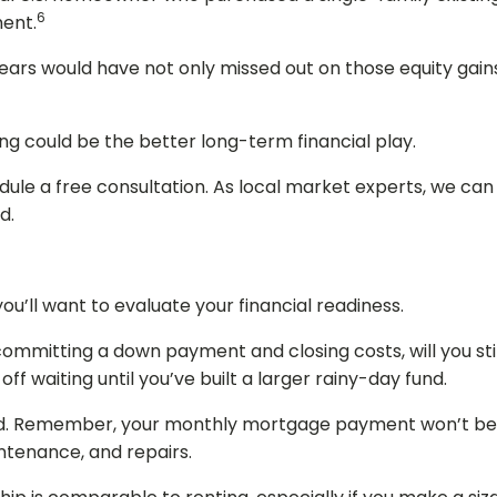
6
ment.
ars would have not only missed out on those equity gains,
ing could be the better long-term financial play.
le a free consultation. As local market experts, we can 
d.
ou’ll want to evaluate your financial readiness.
ommitting a down payment and closing costs, will you sti
ff waiting until you’ve built a larger rainy-day fund.
d. Remember, your monthly mortgage payment won’t be y
intenance, and repairs.