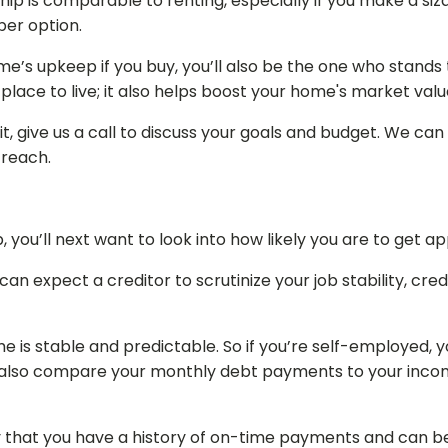
ship is comparable to renting, especially if you make a s
per option.
me’s upkeep if you buy, you’ll also be the one who stands 
lace to live; it also helps boost your home's market valu
t, give us a call to discuss your goals and budget. We can
 reach.
 you’ll next want to look into how likely you are to get 
ou can expect a creditor to scrutinize your job stability, c
me is stable and predictable. So if you’re self-employed
l also compare your monthly debt payments to your incom
ify that you have a history of on-time payments and can be