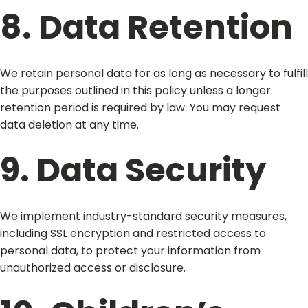
8. Data Retention
We retain personal data for as long as necessary to fulfill
the purposes outlined in this policy unless a longer
retention period is required by law. You may request
data deletion at any time.
9. Data Security
We implement industry-standard security measures,
including SSL encryption and restricted access to
personal data, to protect your information from
unauthorized access or disclosure.