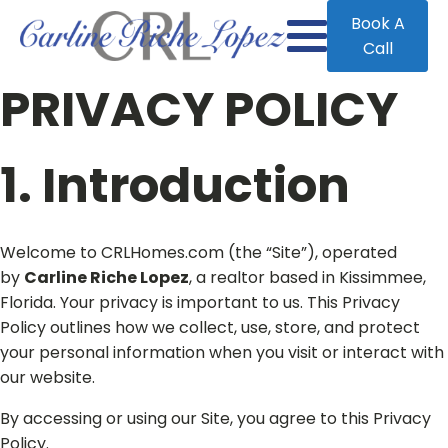
Book A
Call
PRIVACY POLICY
1. Introduction
Welcome to CRLHomes.com (the “Site”), operated
by
Carline Riche Lopez
, a realtor based in Kissimmee,
Florida. Your privacy is important to us. This Privacy
Policy outlines how we collect, use, store, and protect
your personal information when you visit or interact with
our website.
By accessing or using our Site, you agree to this Privacy
Policy.