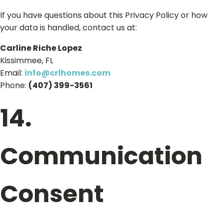
If you have questions about this Privacy Policy or how
your data is handled, contact us at:
Carline Riche Lopez
Kissimmee, FL
Email:
info@crlhomes.com
Phone:
(407) 399-3561
14.
Communication
Consent