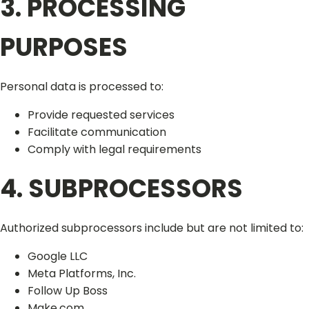
3. PROCESSING
PURPOSES
Personal data is processed to:
Provide requested services
Facilitate communication
Comply with legal requirements
4. SUBPROCESSORS
Authorized subprocessors include but are not limited to:
Google LLC
Meta Platforms, Inc.
Follow Up Boss
Make.com