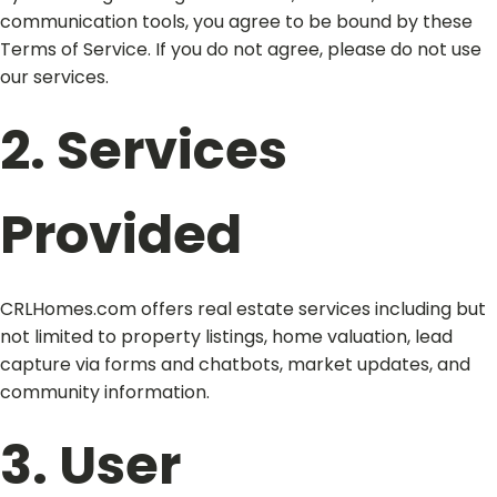
communication tools, you agree to be bound by these
Terms of Service. If you do not agree, please do not use
our services.
2. Services
Provided
CRLHomes.com offers real estate services including but
not limited to property listings, home valuation, lead
capture via forms and chatbots, market updates, and
community information.
3. User