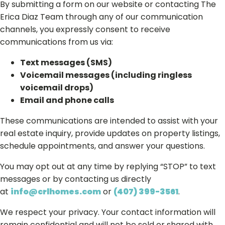
By submitting a form on our website or contacting The
Erica Diaz Team through any of our communication
channels, you expressly consent to receive
communications from us via:
Text messages (SMS)
Voicemail messages (including ringless
voicemail drops)
Email and phone calls
These communications are intended to assist with your
real estate inquiry, provide updates on property listings,
schedule appointments, and answer your questions.
You may opt out at any time by replying “STOP” to text
messages or by contacting us directly
at
info@crlhomes.com
or
(407) 399-3561
.
We respect your privacy. Your contact information will
remain confidential and will not be sold or shared with