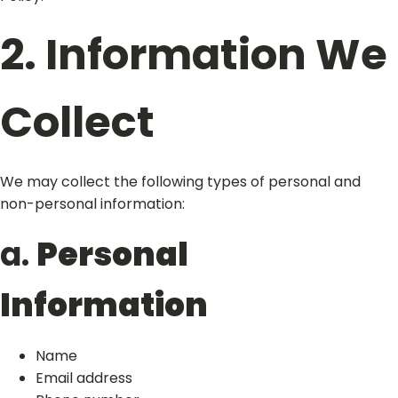
2. Information We
Collect
We may collect the following types of personal and
non-personal information:
a.
Personal
Information
Name
Email address