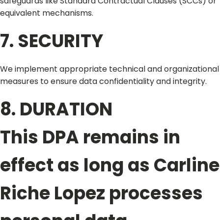
safeguards like Standard Contractual Clauses (SCCs) or
equivalent mechanisms.
7. SECURITY
We implement appropriate technical and organizational
measures to ensure data confidentiality and integrity.
8. DURATION
This DPA remains in
effect as long as Carline
Riche Lopez processes