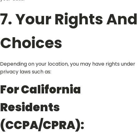
7. Your Rights And
Choices
Depending on your location, you may have rights under
privacy laws such as:
For California
Residents
(CCPA/CPRA):