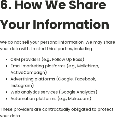
6. How We Share
Your Information
We do not sell your personal information. We may share
your data with trusted third parties, including:
CRM providers (e.g., Follow Up Boss)
Email marketing platforms (e.g., Mailchimp,
ActiveCampaign)
Advertising platforms (Google, Facebook,
Instagram)
Web analytics services (Google Analytics)
Automation platforms (e.g., Make.com)
These providers are contractually obligated to protect
your data.