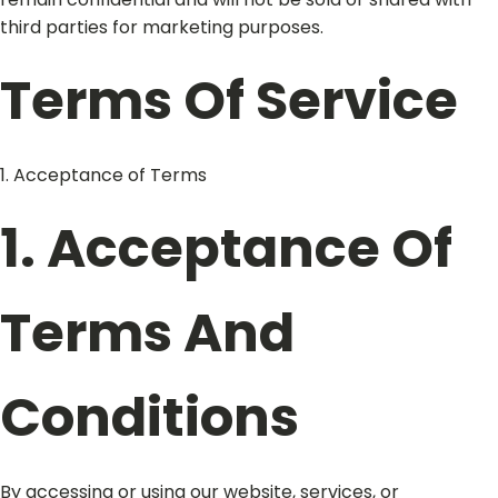
third parties for marketing purposes.
Terms Of Service
1. Acceptance of Terms
1. Acceptance Of
Terms And
Conditions
By accessing or using our website, services, or