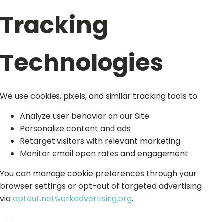
Tracking
Technologies
We use cookies, pixels, and similar tracking tools to:
Analyze user behavior on our Site
Personalize content and ads
Retarget visitors with relevant marketing
Monitor email open rates and engagement
You can manage cookie preferences through your
browser settings or opt-out of targeted advertising
via
optout.networkadvertising.org
.