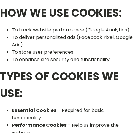
HOW WE USE COOKIES:
To track website performance (Google Analytics)
To deliver personalized ads (Facebook Pixel, Google
Ads)
To store user preferences
To enhance site security and functionality
TYPES OF COOKIES WE
USE:
Essential Cookies
– Required for basic
functionality.
Performance Cookies
– Help us improve the
website.