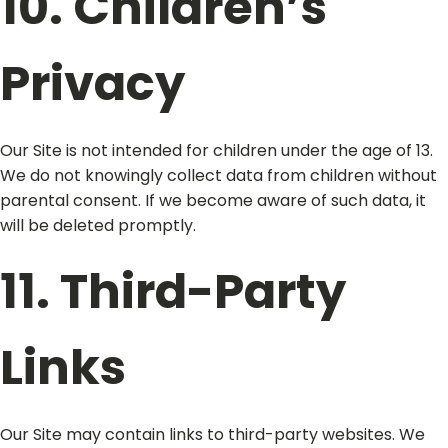
10. Children’s
Privacy
Our Site is not intended for children under the age of 13.
We do not knowingly collect data from children without
parental consent. If we become aware of such data, it
will be deleted promptly.
11. Third-Party
Links
Our Site may contain links to third-party websites. We