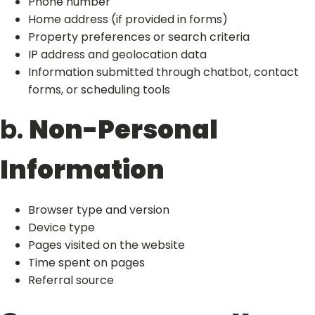
Phone number
Home address (if provided in forms)
Property preferences or search criteria
IP address and geolocation data
Information submitted through chatbot, contact
forms, or scheduling tools
b.
Non-Personal
Information
Browser type and version
Device type
Pages visited on the website
Time spent on pages
Referral source