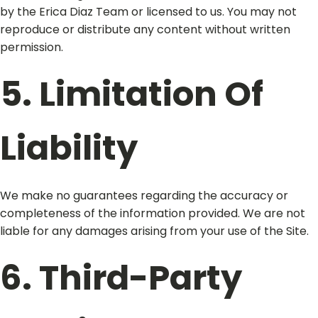
by the Erica Diaz Team or licensed to us. You may not
reproduce or distribute any content without written
permission.
5. Limitation Of
Liability
We make no guarantees regarding the accuracy or
completeness of the information provided. We are not
liable for any damages arising from your use of the Site.
6. Third-Party