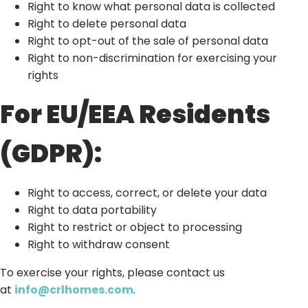
Right to know what personal data is collected
Right to delete personal data
Right to opt-out of the sale of personal data
Right to non-discrimination for exercising your
rights
For EU/EEA Residents
(GDPR):
Right to access, correct, or delete your data
Right to data portability
Right to restrict or object to processing
Right to withdraw consent
To exercise your rights, please contact us
at
info@crlhomes.com
.