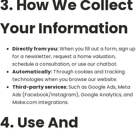
3. How We Collect
Your Information
Directly from you:
When you fill out a form, sign up
for a newsletter, request a home valuation,
schedule a consultation, or use our chatbot.
Automatically:
Through cookies and tracking
technologies when you browse our website.
Third-party services:
Such as Google Ads, Meta
Ads (Facebook/Instagram), Google Analytics, and
Make.com integrations.
4. Use And