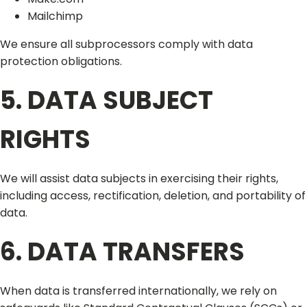
Mailchimp
We ensure all subprocessors comply with data
protection obligations.
5. DATA SUBJECT
RIGHTS
We will assist data subjects in exercising their rights,
including access, rectification, deletion, and portability of
data.
6. DATA TRANSFERS
When data is transferred internationally, we rely on