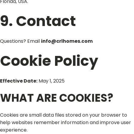
Florida, USA.
9. Contact
Questions? Email
info@crlhomes.com
Cookie Policy
Effective Date:
May 1, 2025
WHAT ARE COOKIES?
Cookies are small data files stored on your browser to
help websites remember information and improve user
experience.