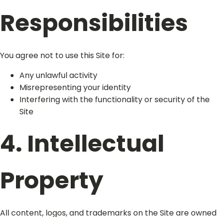
Responsibilities
You agree not to use this Site for:
Any unlawful activity
Misrepresenting your identity
Interfering with the functionality or security of the
Site
4. Intellectual
Property
All content, logos, and trademarks on the Site are owned