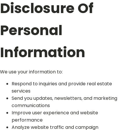
Disclosure Of
Personal
Information
We use your information to:
Respond to inquiries and provide real estate
services
Send you updates, newsletters, and marketing
communications
Improve user experience and website
performance
Analyze website traffic and campaign