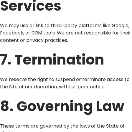
Services
We may use or link to third-party platforms like Google,
Facebook, or CRM tools. We are not responsible for their
content or privacy practices.
7. Termination
We reserve the right to suspend or terminate access to
the Site at our discretion, without prior notice.
8. Governing Law
These terms are governed by the laws of the State of