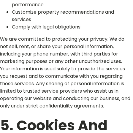
performance
Customize property recommendations and
services
Comply with legal obligations
We are committed to protecting your privacy. We do
not sell, rent, or share your personal information,
including your phone number, with third parties for
marketing purposes or any other unauthorized uses.
Your information is used solely to provide the services
you request and to communicate with you regarding
those services. Any sharing of personal information is
limited to trusted service providers who assist us in
operating our website and conducting our business, and
only under strict confidentiality agreements.​
5. Cookies And