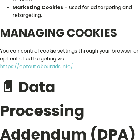
Marketing Cookies
– Used for ad targeting and
retargeting.
MANAGING COOKIES
You can control cookie settings through your browser or
opt out of ad targeting via:
https://optout.aboutads.info/
📄 Data
Processing
Addendum (DPA)