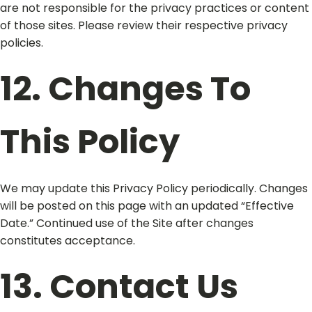
are not responsible for the privacy practices or content
of those sites. Please review their respective privacy
policies.
12. Changes To
This Policy
We may update this Privacy Policy periodically. Changes
will be posted on this page with an updated “Effective
Date.” Continued use of the Site after changes
constitutes acceptance.
13. Contact Us