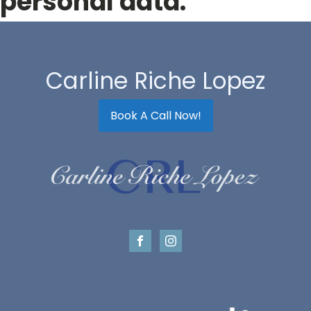
personal data.
Carline Riche Lopez
Book A Call Now!