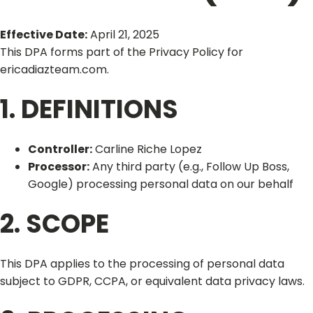
Effective Date:
April 21, 2025
This DPA forms part of the Privacy Policy for
ericadiazteam.com.
1. DEFINITIONS
Controller:
Carline Riche Lopez
Processor:
Any third party (e.g., Follow Up Boss,
Google) processing personal data on our behalf
2. SCOPE
This DPA applies to the processing of personal data
subject to GDPR, CCPA, or equivalent data privacy laws.